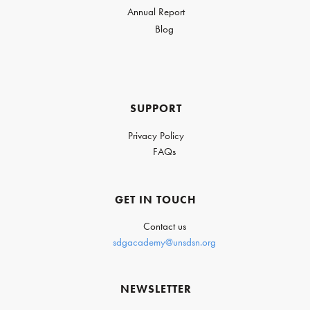
Annual Report
Blog
SUPPORT
Privacy Policy
FAQs
GET IN TOUCH
Contact us
sdgacademy@unsdsn.org
NEWSLETTER