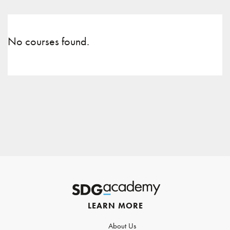
No courses found.
LEARN MORE
About Us