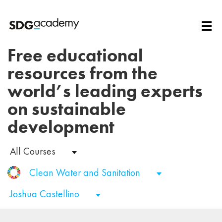
Free educational
resources from the
world’s leading experts
on sustainable
development
All Courses
Clean Water and Sanitation
Joshua Castellino