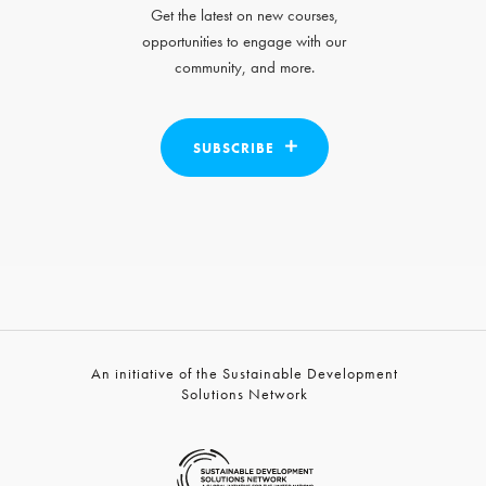
Get the latest on new courses,
opportunities to engage with our
community, and more.
SUBSCRIBE
An initiative of the Sustainable Development
Solutions Network