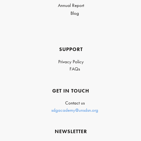
Annual Report
Blog
SUPPORT
Privacy Policy
FAQs
GET IN TOUCH
Contact us
sdgacademy@unsdsn.org
NEWSLETTER