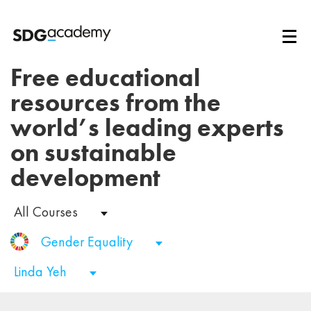
Free educational
resources from the
world’s leading experts
on sustainable
development
All Courses
Gender Equality
Linda Yeh