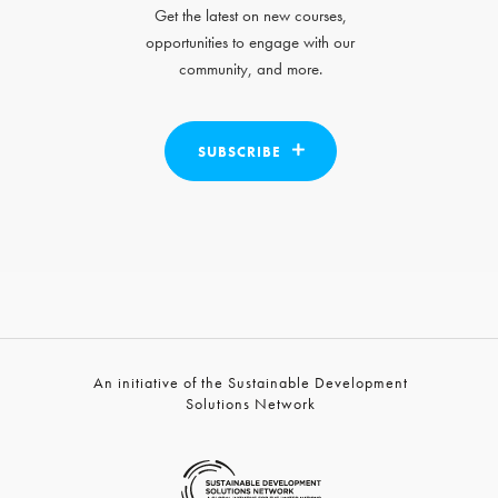
Get the latest on new courses,
opportunities to engage with our
community, and more.
SUBSCRIBE
An initiative of the Sustainable Development
Solutions Network