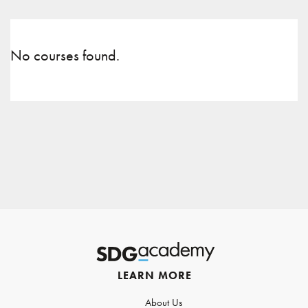
No courses found.
LEARN MORE
About Us