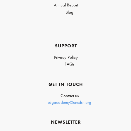
Annual Report
Blog
SUPPORT
Privacy Policy
FAQs
GET IN TOUCH
Contact us
sdgacademy@unsdsn.org
NEWSLETTER