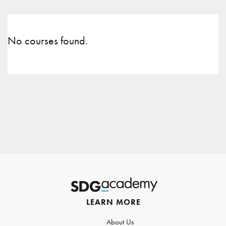
No courses found.
LEARN MORE
About Us