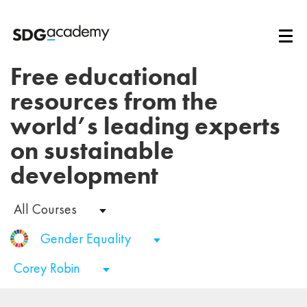
Free educational
resources from the
world’s leading experts
on sustainable
development
All Courses
Gender Equality
Corey Robin