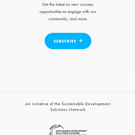
Get the latest on new courses,
opportunities to engage with our
community, and more.
SUBSCRIBE
An initiative of the Sustainable Development
Solutions Network