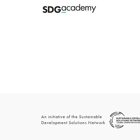
An initiative of the Sustainable
Development Solutions Network