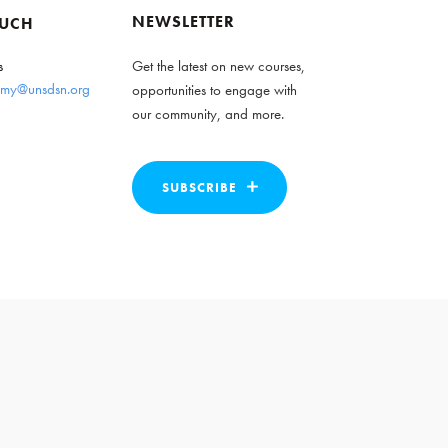
NEWSLETTER
OUCH
s
Get the latest on new courses,
my@unsdsn.org
opportunities to engage with
our community, and more.
SUBSCRIBE