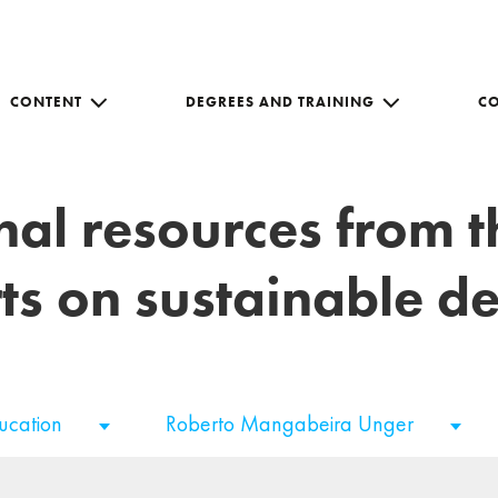
CONTENT
DEGREES AND TRAINING
C
nal resources from 
ts on sustainable 
ducation
Roberto Mangabeira Unger