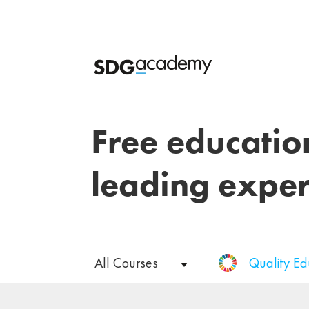
Free educatio
leading exper
All Courses
Quality E