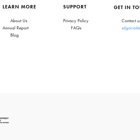
LEARN MORE
SUPPORT
GET IN T
About Us
Privacy Policy
Contact u
Annual Report
FAQs
sdgacade
Blog