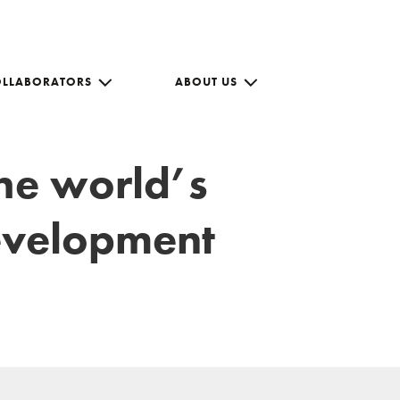
OLLABORATORS
ABOUT US
the world’s
development