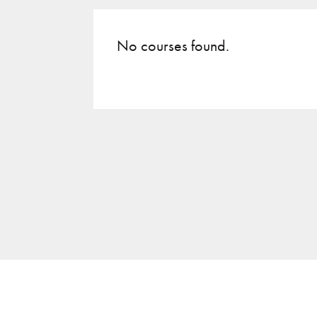
No courses found.