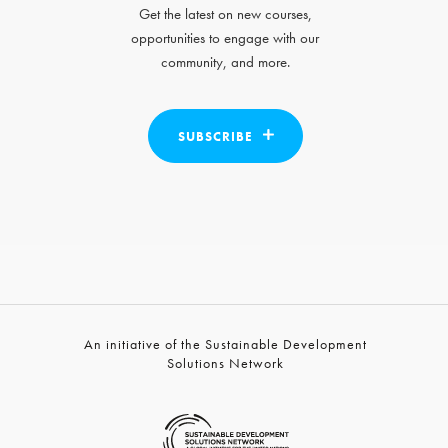
Get the latest on new courses,
opportunities to engage with our
community, and more.
SUBSCRIBE
An initiative of the Sustainable Development
Solutions Network