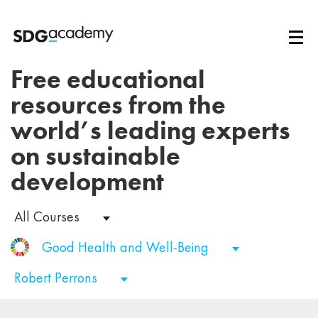
Free educational
resources from the
world’s leading experts
on sustainable
development
All Courses
Good Health and Well-Being
Robert Perrons