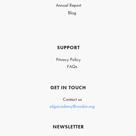
Annual Report
Blog
SUPPORT
Privacy Policy
FAQs
GET IN TOUCH
Contact us
sdgacademy@unsdsn.org
NEWSLETTER