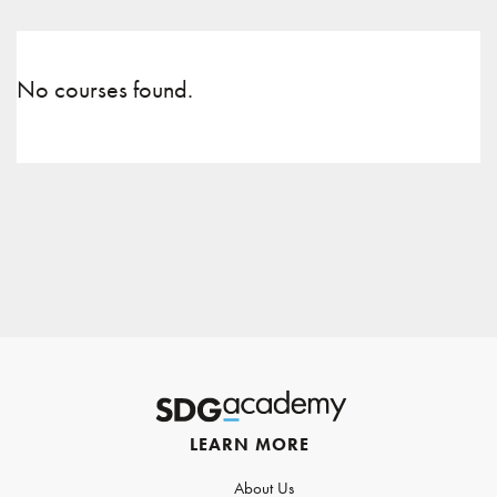
No courses found.
LEARN MORE
About Us