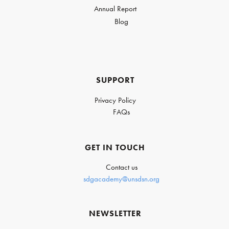
Annual Report
Blog
SUPPORT
Privacy Policy
FAQs
GET IN TOUCH
Contact us
sdgacademy@unsdsn.org
NEWSLETTER