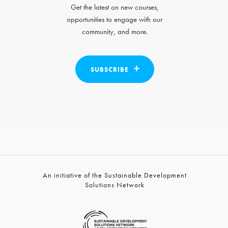
Get the latest on new courses,
opportunities to engage with our
community, and more.
SUBSCRIBE
An initiative of the Sustainable Development
Solutions Network