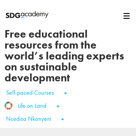
Free educational
resources from the
world’s leading experts
on sustainable
development
Self-paced Courses
Life on Land
Ncedisa Nkonyeni