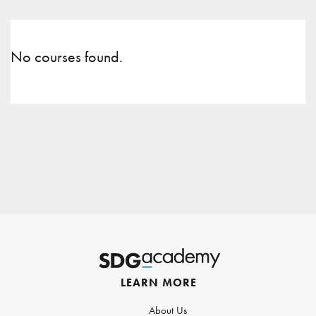
No courses found.
LEARN MORE
About Us