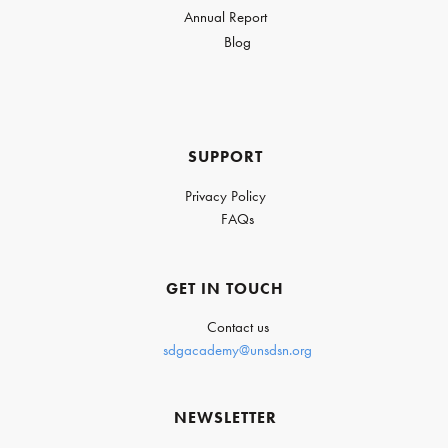
Annual Report
Blog
SUPPORT
Privacy Policy
FAQs
GET IN TOUCH
Contact us
sdgacademy@unsdsn.org
NEWSLETTER