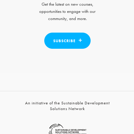
Get the latest on new courses,
opportunities to engage with our
community, and more.
SUBSCRIBE
An initiative of the Sustainable Development
Solutions Network