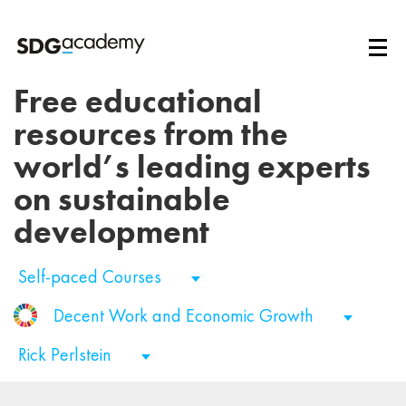
Free educational
resources from the
world’s leading experts
on sustainable
development
Self-paced Courses
Decent Work and Economic Growth
Rick Perlstein