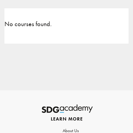
No courses found.
LEARN MORE
About Us