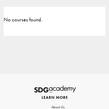
No courses found.
LEARN MORE
About Us