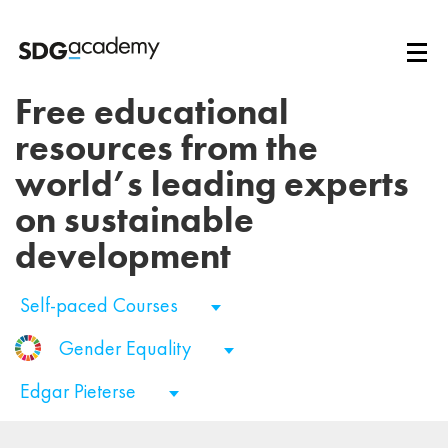
Free educational
resources from the
world’s leading experts
on sustainable
development
Self-paced Courses
Gender Equality
Edgar Pieterse