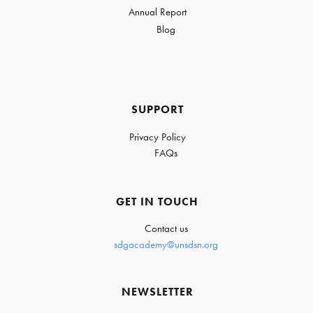
Annual Report
Blog
SUPPORT
Privacy Policy
FAQs
GET IN TOUCH
Contact us
sdgacademy@unsdsn.org
NEWSLETTER