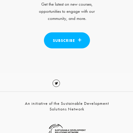
Get the latest on new courses,
opportunities to engage with our
community, and more.
SUBSCRIBE
An initiative of the Sustainable Development
Solutions Network