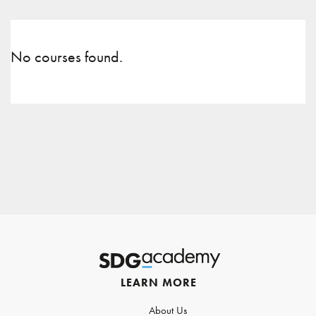
No courses found.
LEARN MORE
About Us