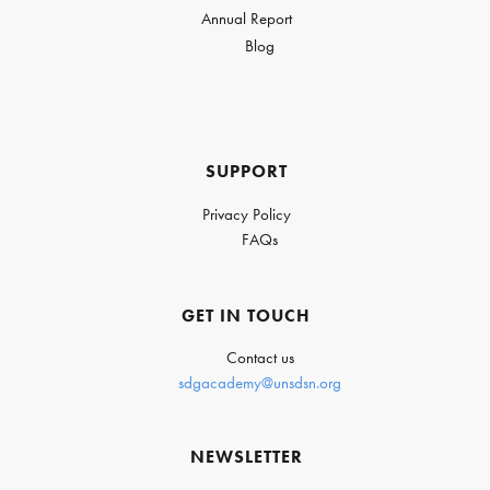
Annual Report
Blog
SUPPORT
Privacy Policy
FAQs
GET IN TOUCH
Contact us
sdgacademy@unsdsn.org
NEWSLETTER