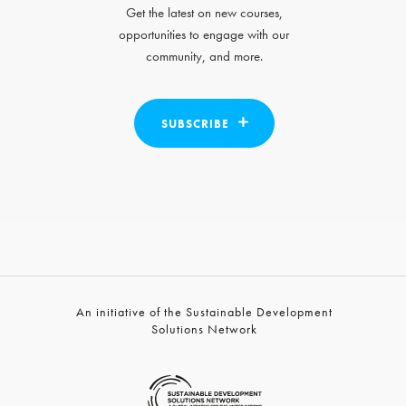
Get the latest on new courses,
opportunities to engage with our
community, and more.
SUBSCRIBE
An initiative of the Sustainable Development
Solutions Network