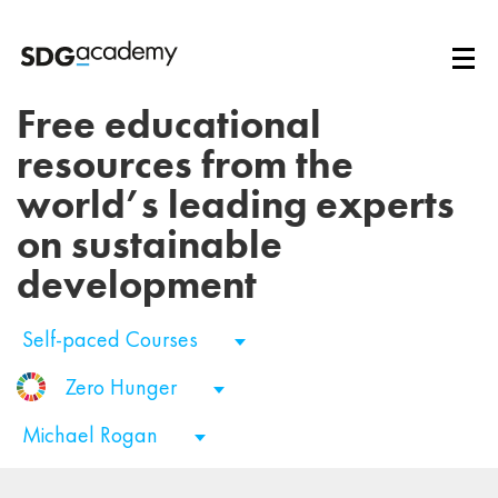
Free educational
resources from the
world’s leading experts
on sustainable
development
Self-paced Courses
Zero Hunger
Michael Rogan