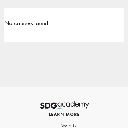
No courses found.
LEARN MORE
About Us