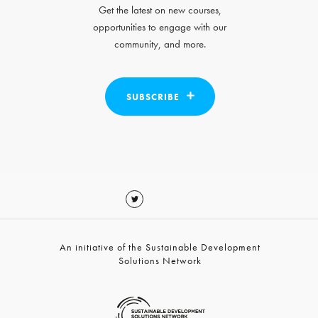
Get the latest on new courses,
opportunities to engage with our
community, and more.
SUBSCRIBE
An initiative of the Sustainable Development
Solutions Network