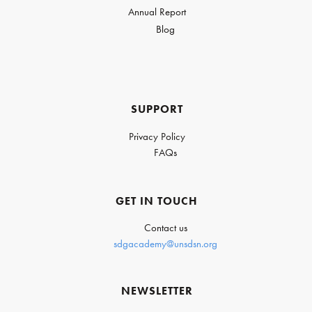
Annual Report
Blog
SUPPORT
Privacy Policy
FAQs
GET IN TOUCH
Contact us
sdgacademy@unsdsn.org
NEWSLETTER