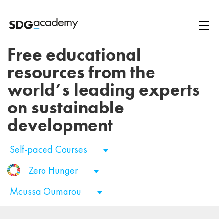
Free educational
resources from the
world’s leading experts
on sustainable
development
Self-paced Courses
Zero Hunger
Moussa Oumarou