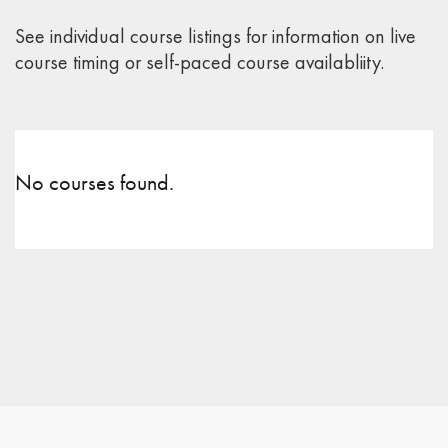
See individual course listings for information on live
course timing or self-paced course availabliity.
No courses found.