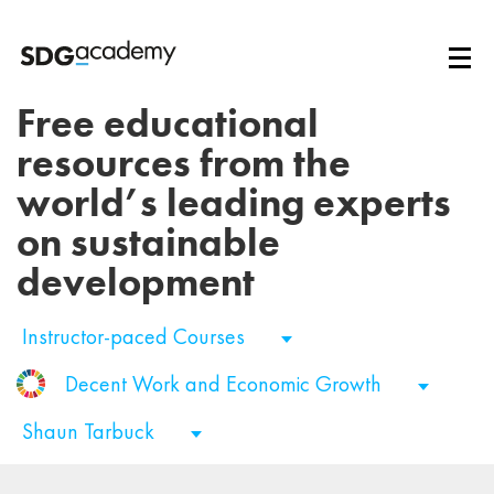
Free educational
resources from the
world’s leading experts
on sustainable
development
Instructor-paced Courses
Decent Work and Economic Growth
Shaun Tarbuck