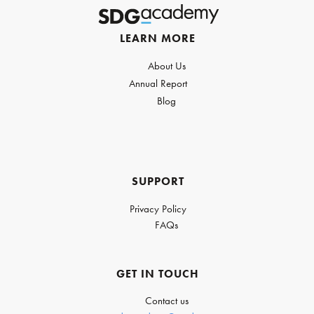
LEARN MORE
About Us
Annual Report
Blog
SUPPORT
Privacy Policy
FAQs
GET IN TOUCH
Contact us