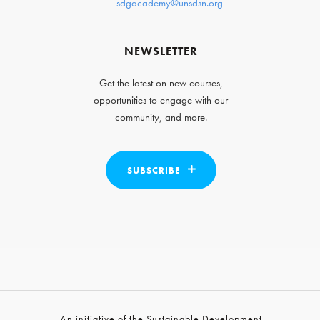
sdgacademy@unsdsn.org
NEWSLETTER
Get the latest on new courses,
opportunities to engage with our
community, and more.
SUBSCRIBE
An initiative of the Sustainable Development