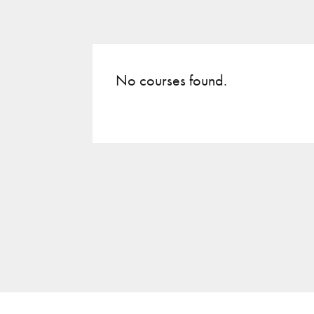
No courses found.