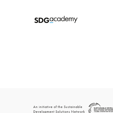
An initiative of the Sustainable
Development Solutions Network