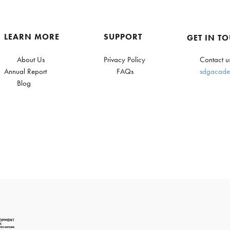
LEARN MORE
SUPPORT
GET IN T
About Us
Privacy Policy
Contact u
Annual Report
FAQs
sdgacade
Blog