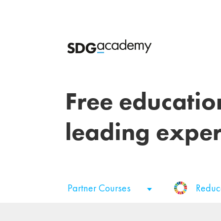
Free educatio
leading exper
Partner Courses
Reduc