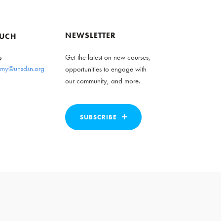
NEWSLETTER
OUCH
s
Get the latest on new courses,
my@unsdsn.org
opportunities to engage with
our community, and more.
SUBSCRIBE