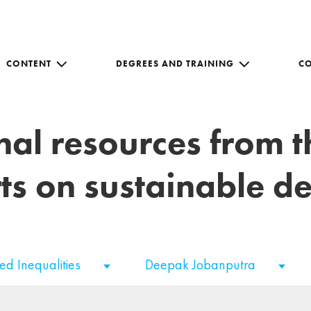
CONTENT
DEGREES AND TRAINING
C
nal resources from 
ts on sustainable 
ed Inequalities
Deepak Jobanputra