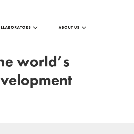
OLLABORATORS
ABOUT US
the world’s
development