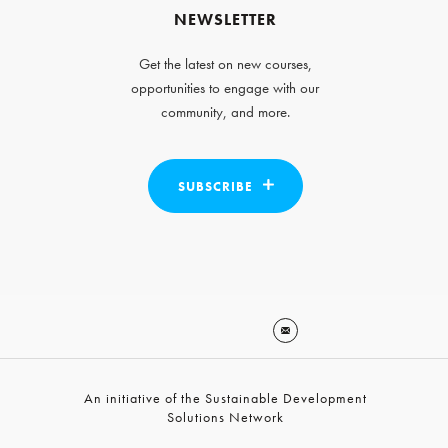
NEWSLETTER
Get the latest on new courses,
opportunities to engage with our
community, and more.
SUBSCRIBE
An initiative of the Sustainable Development
Solutions Network