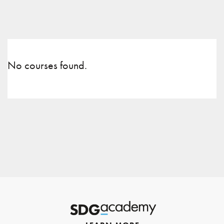
No courses found.