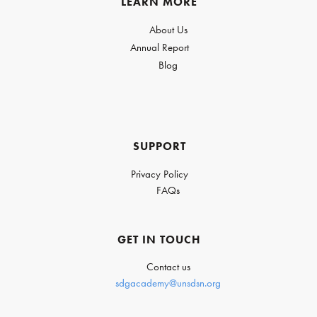
LEARN MORE
About Us
Annual Report
Blog
SUPPORT
Privacy Policy
FAQs
GET IN TOUCH
Contact us
sdgacademy@unsdsn.org