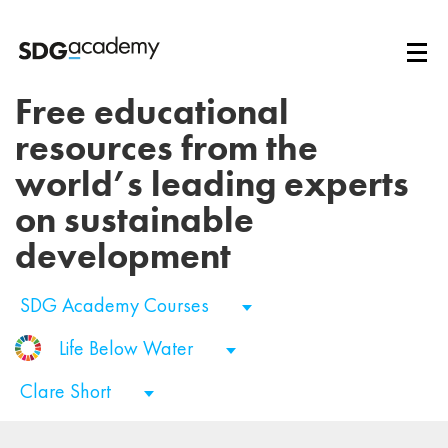
Free educational
resources from the
world’s leading experts
on sustainable
development
SDG Academy Courses
Life Below Water
Clare Short