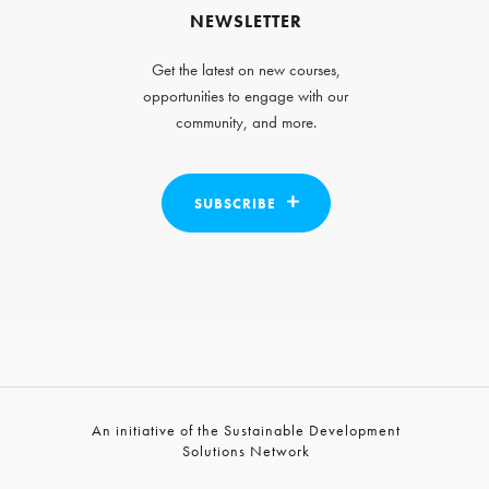
NEWSLETTER
Get the latest on new courses,
opportunities to engage with our
community, and more.
SUBSCRIBE
An initiative of the Sustainable Development
Solutions Network