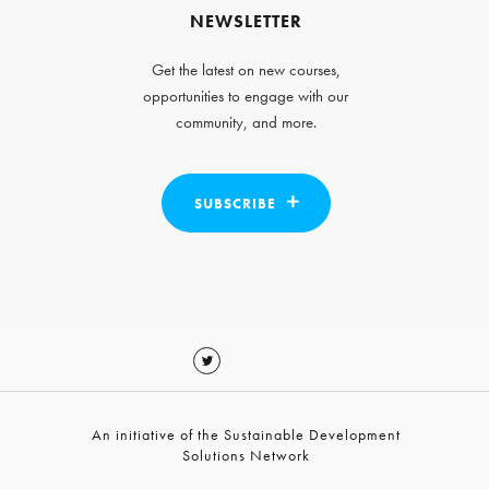
NEWSLETTER
Get the latest on new courses,
opportunities to engage with our
community, and more.
SUBSCRIBE
An initiative of the Sustainable Development
Solutions Network