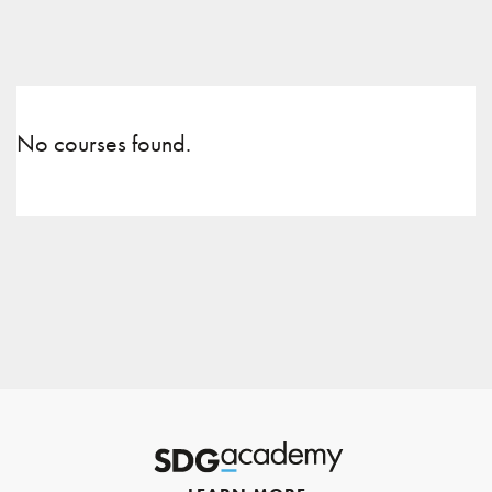
No courses found.