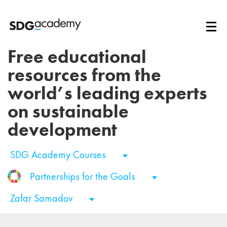
Free educational
resources from the
world’s leading experts
on sustainable
development
SDG Academy Courses
Partnerships for the Goals
Zafar Samadov