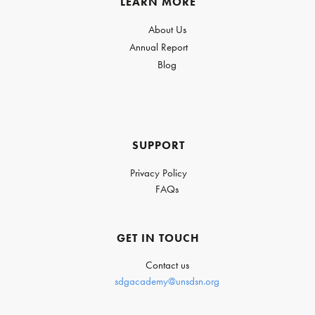
LEARN MORE
About Us
Annual Report
Blog
SUPPORT
Privacy Policy
FAQs
GET IN TOUCH
Contact us
sdgacademy@unsdsn.org