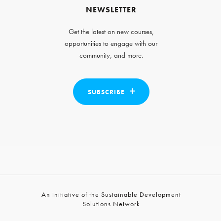
NEWSLETTER
Get the latest on new courses,
opportunities to engage with our
community, and more.
SUBSCRIBE
An initiative of the Sustainable Development
Solutions Network