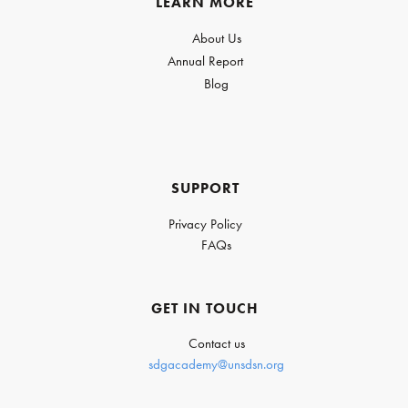
LEARN MORE
About Us
Annual Report
Blog
SUPPORT
Privacy Policy
FAQs
GET IN TOUCH
Contact us
sdgacademy@unsdsn.org