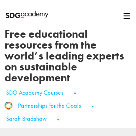
Free educational
resources from the
world’s leading experts
on sustainable
development
SDG Academy Courses
Partnerships for the Goals
Sarah Bradshaw