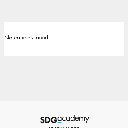
No courses found.