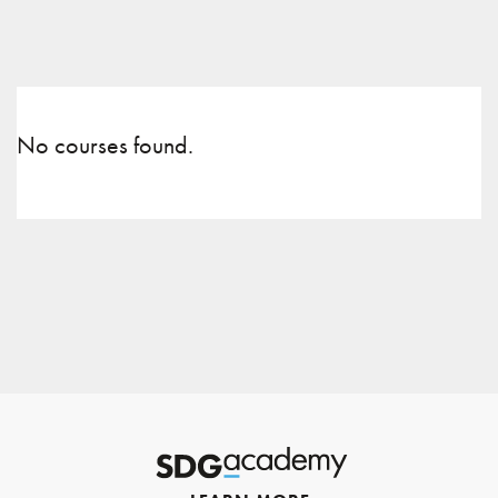
No courses found.