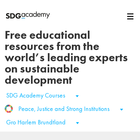
Free educational
resources from the
world’s leading experts
on sustainable
development
SDG Academy Courses
Peace, Justice and Strong Institutions
Gro Harlem Brundtland