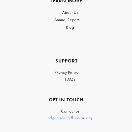
LEARN MORE
About Us
Annual Report
Blog
SUPPORT
Privacy Policy
FAQs
GET IN TOUCH
Contact us
sdgacademy@unsdsn.org