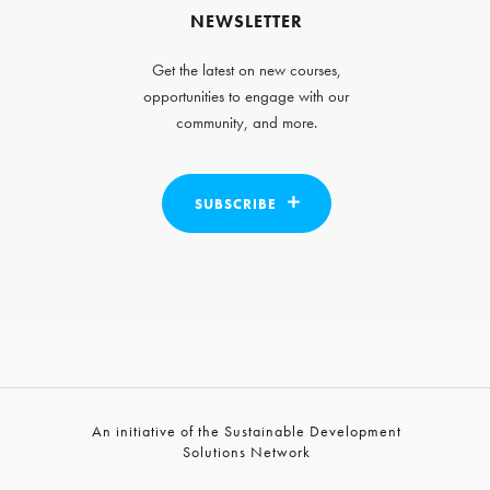
NEWSLETTER
Get the latest on new courses,
opportunities to engage with our
community, and more.
SUBSCRIBE
An initiative of the Sustainable Development
Solutions Network