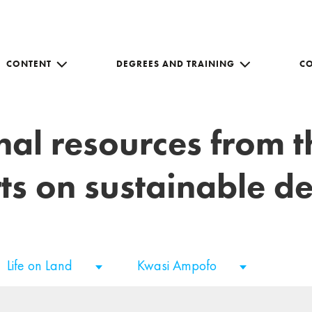
CONTENT
DEGREES AND TRAINING
C
nal resources from 
ts on sustainable 
Life on Land
Kwasi Ampofo