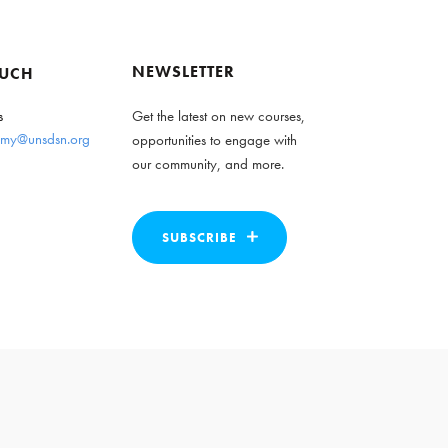
NEWSLETTER
OUCH
s
Get the latest on new courses,
my@unsdsn.org
opportunities to engage with
our community, and more.
SUBSCRIBE