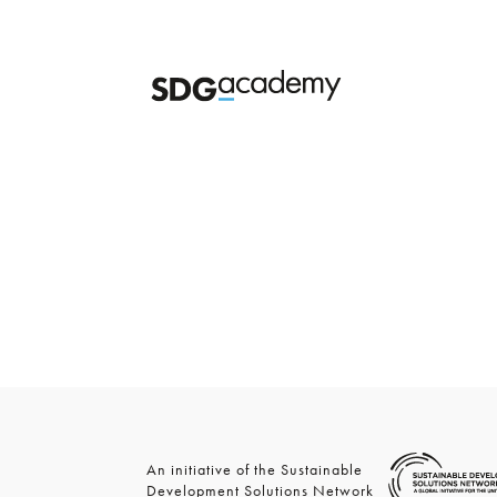
An initiative of the Sustainable
Development Solutions Network