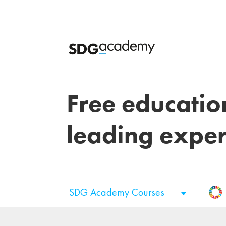
Free educatio
leading exper
SDG Academy Courses