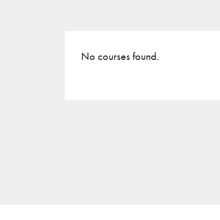
No courses found.