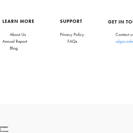
LEARN MORE
SUPPORT
GET IN T
About Us
Privacy Policy
Contact u
Annual Report
FAQs
sdgacade
Blog