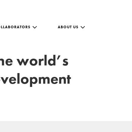
OLLABORATORS
ABOUT US
the world’s
development