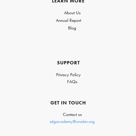
LEARN MORE
About Us
Annual Report
Blog
SUPPORT
Privacy Policy
FAQs
GET IN TOUCH
Contact us
sdgacademy@unsdsn.org