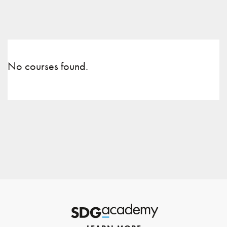
No courses found.