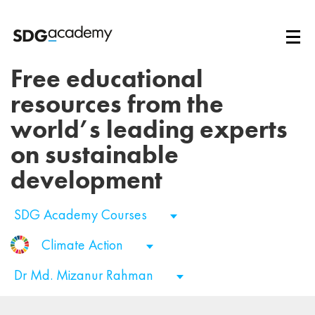
Free educational
resources from the
world’s leading experts
on sustainable
development
SDG Academy Courses
Climate Action
Dr Md. Mizanur Rahman