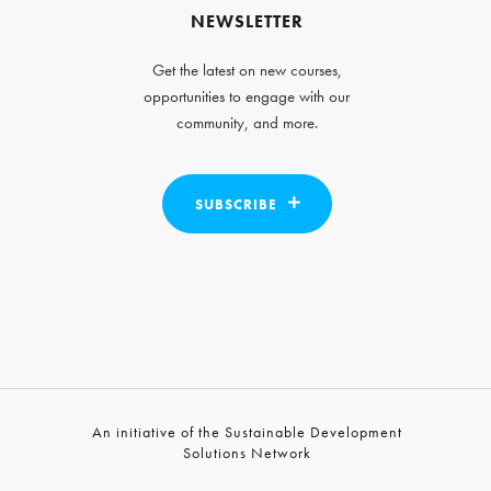
NEWSLETTER
Get the latest on new courses,
opportunities to engage with our
community, and more.
SUBSCRIBE
An initiative of the Sustainable Development
Solutions Network