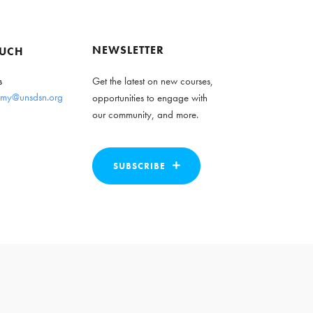
NEWSLETTER
OUCH
s
Get the latest on new courses,
my@unsdsn.org
opportunities to engage with
our community, and more.
SUBSCRIBE