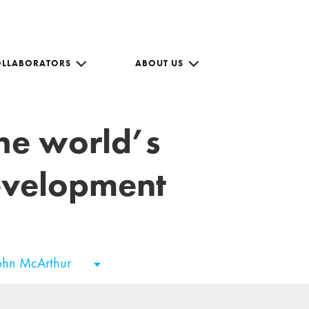
OLLABORATORS
ABOUT US
the world’s
development
ohn McArthur