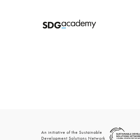
An initiative of the Sustainable
Development Solutions Network