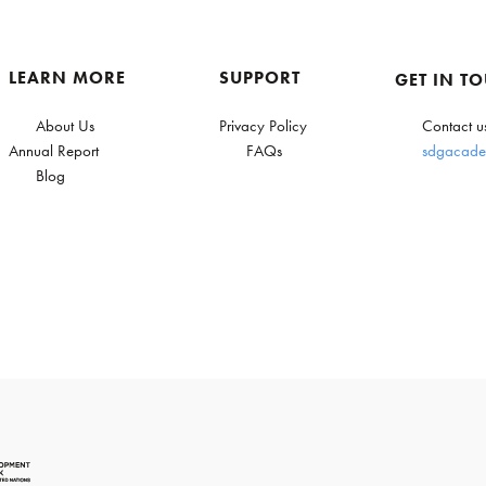
LEARN MORE
SUPPORT
GET IN T
About Us
Privacy Policy
Contact u
Annual Report
FAQs
sdgacade
Blog