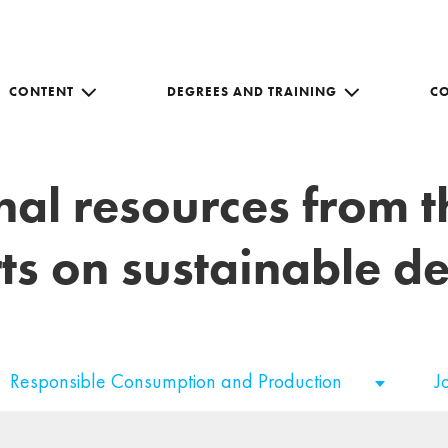
CONTENT
DEGREES AND TRAINING
C
nal resources from 
ts on sustainable 
Responsible Consumption and Production
J