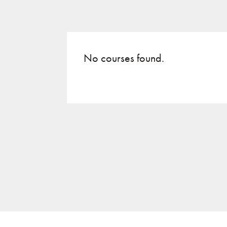
No courses found.