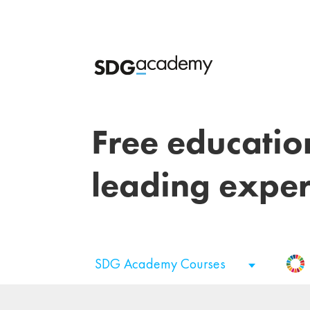
Free educatio
leading exper
SDG Academy Courses