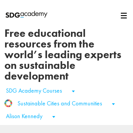
Free educational
resources from the
world’s leading experts
on sustainable
development
SDG Academy Courses
Sustainable Cities and Communities
Alison Kennedy