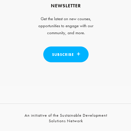
NEWSLETTER
Get the latest on new courses,
opportunities to engage with our
community, and more.
SUBSCRIBE
An initiative of the Sustainable Development
Solutions Network