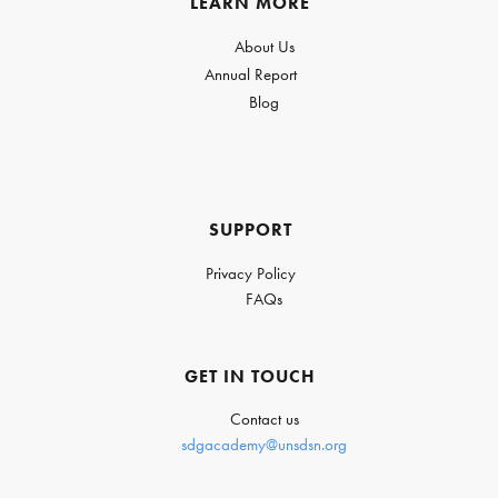
LEARN MORE
About Us
Annual Report
Blog
SUPPORT
Privacy Policy
FAQs
GET IN TOUCH
Contact us
sdgacademy@unsdsn.org