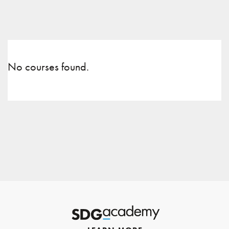
No courses found.