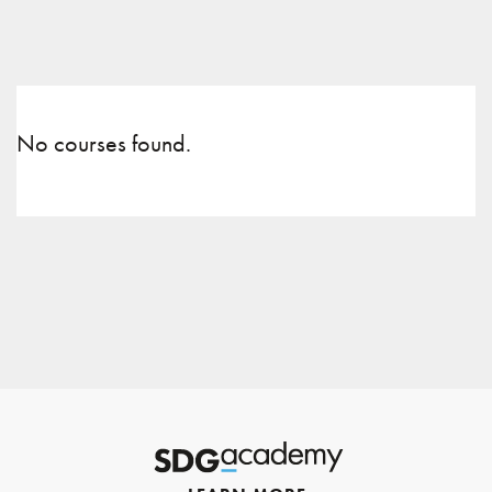
No courses found.