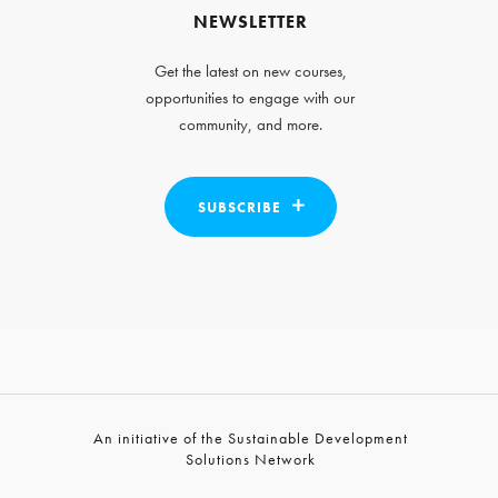
NEWSLETTER
Get the latest on new courses,
opportunities to engage with our
community, and more.
SUBSCRIBE
An initiative of the Sustainable Development
Solutions Network