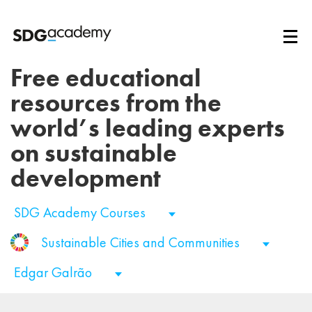
Free educational
resources from the
world’s leading experts
on sustainable
development
SDG Academy Courses
Sustainable Cities and Communities
Edgar Galrão