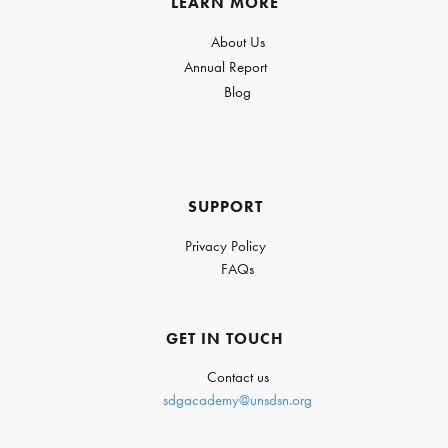
LEARN MORE
About Us
Annual Report
Blog
SUPPORT
Privacy Policy
FAQs
GET IN TOUCH
Contact us
sdgacademy@unsdsn.org