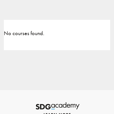
No courses found.