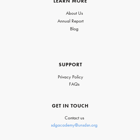
LEARN MORE
About Us
Annual Report
Blog
SUPPORT
Privacy Policy
FAQs
GET IN TOUCH
Contact us
sdgacademy@unsdsn.org