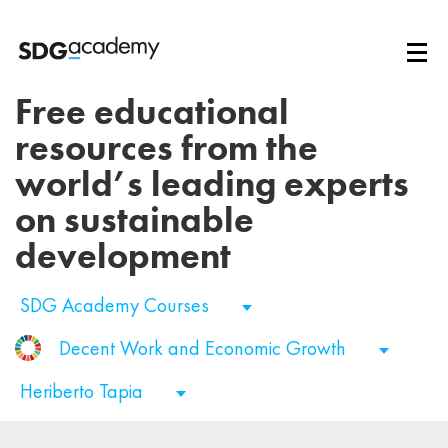
Free educational
resources from the
world’s leading experts
on sustainable
development
SDG Academy Courses
Decent Work and Economic Growth
Heriberto Tapia