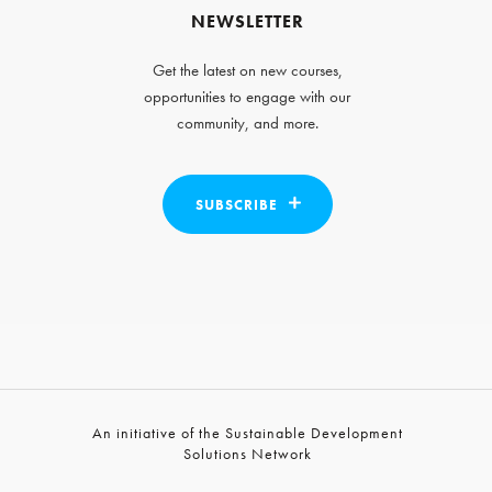
NEWSLETTER
Get the latest on new courses,
opportunities to engage with our
community, and more.
SUBSCRIBE
An initiative of the Sustainable Development
Solutions Network