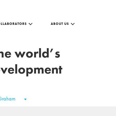
OLLABORATORS
ABOUT US
the world’s
development
 Graham