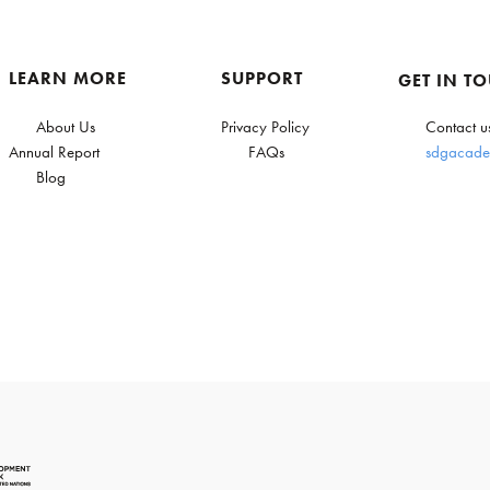
LEARN MORE
SUPPORT
GET IN T
About Us
Privacy Policy
Contact u
Annual Report
FAQs
sdgacade
Blog