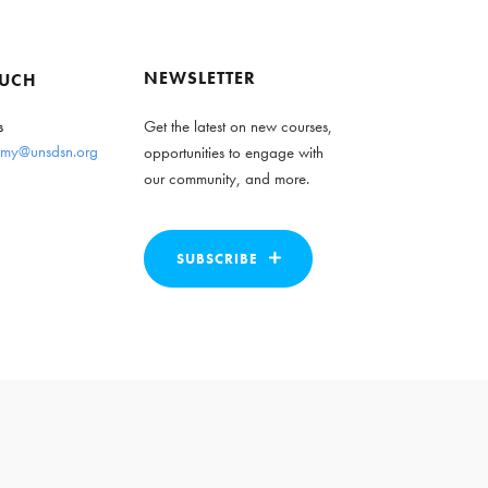
NEWSLETTER
OUCH
s
Get the latest on new courses,
my@unsdsn.org
opportunities to engage with
our community, and more.
SUBSCRIBE