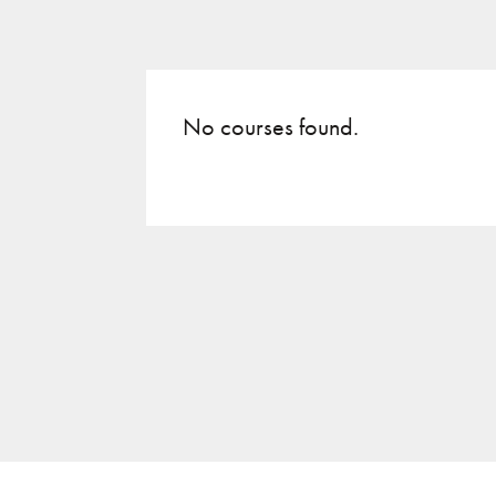
No courses found.