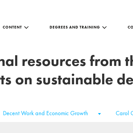
CONTENT
DEGREES AND TRAINING
C
nal resources from 
ts on sustainable 
Decent Work and Economic Growth
Carol