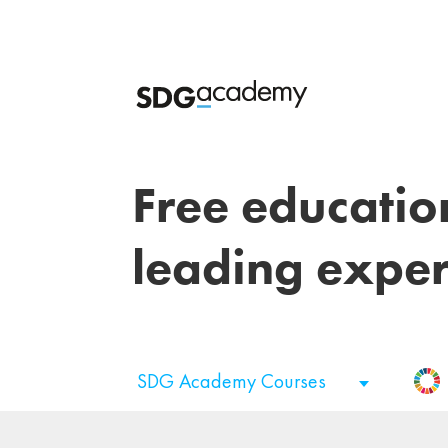
Free educatio
leading exper
SDG Academy Courses