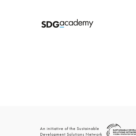
An initiative of the Sustainable
Development Solutions Network