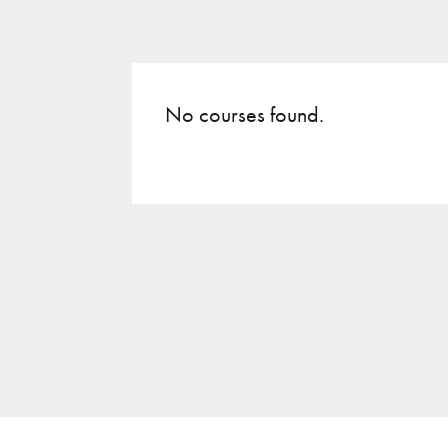
No courses found.