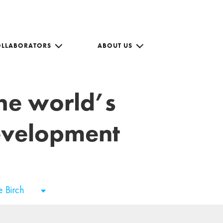
OLLABORATORS
ABOUT US
the world’s
development
e Birch