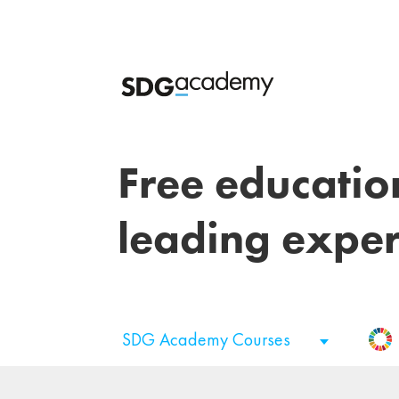
Free educatio
leading exper
SDG Academy Courses