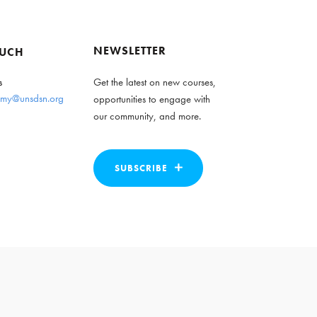
NEWSLETTER
OUCH
s
Get the latest on new courses,
my@unsdsn.org
opportunities to engage with
our community, and more.
SUBSCRIBE