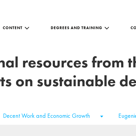
CONTENT
DEGREES AND TRAINING
C
nal resources from 
ts on sustainable 
Decent Work and Economic Growth
Eugeni