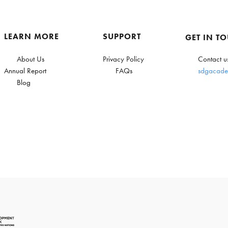
LEARN MORE
SUPPORT
GET IN T
About Us
Privacy Policy
Contact u
Annual Report
FAQs
sdgacade
Blog