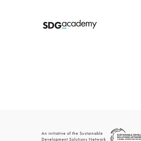
An initiative of the Sustainable
Development Solutions Network