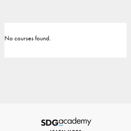
No courses found.