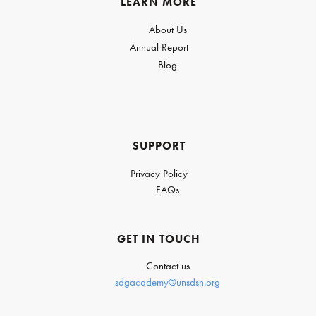
LEARN MORE
About Us
Annual Report
Blog
SUPPORT
Privacy Policy
FAQs
GET IN TOUCH
Contact us
sdgacademy@unsdsn.org