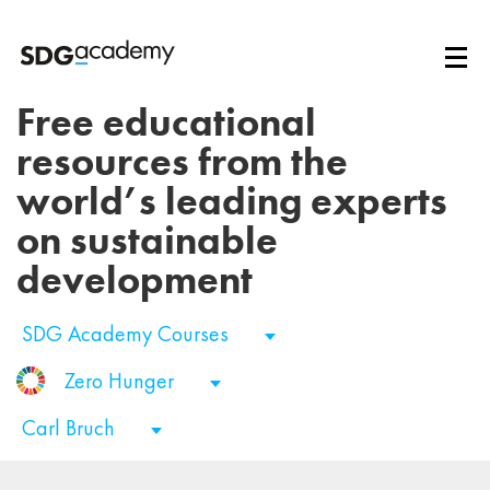
Free educational
resources from the
world’s leading experts
on sustainable
development
SDG Academy Courses
Zero Hunger
Carl Bruch