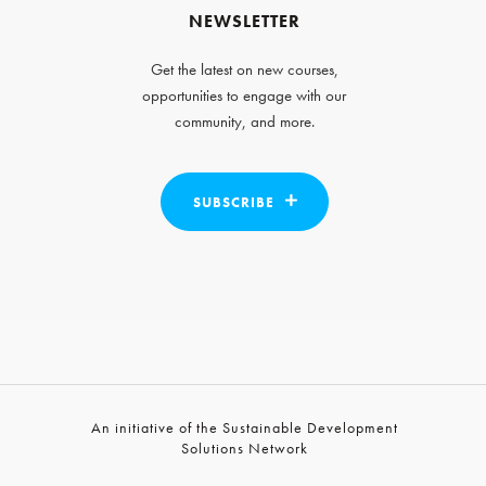
NEWSLETTER
Get the latest on new courses,
opportunities to engage with our
community, and more.
SUBSCRIBE
An initiative of the Sustainable Development
Solutions Network