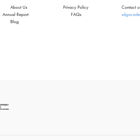
About Us
Privacy Policy
Contact u
Annual Report
FAQs
sdgacade
Blog