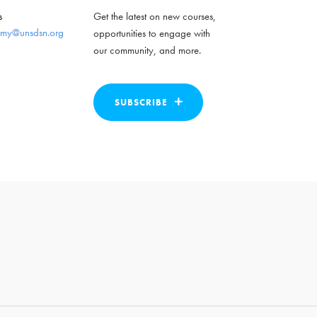
s
Get the latest on new courses,
my@unsdsn.org
opportunities to engage with
our community, and more.
SUBSCRIBE