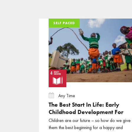
SELF PACED
SELF PACED
SELF PACED
Any Time
The Best Start In Life: Early
Childhood Development For
Sustainable Development
Children are our future – so how do we give
them the best beginning for a happy and