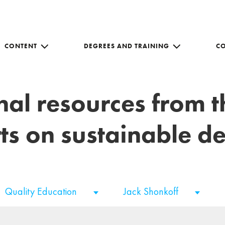
CONTENT
DEGREES AND TRAINING
C
nal resources from 
ts on sustainable 
Quality Education
Jack Shonkoff