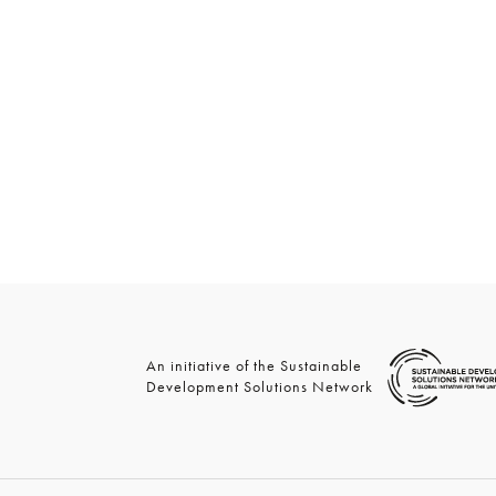
An initiative of the Sustainable
Development Solutions Network