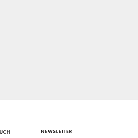
NEWSLETTER
OUCH