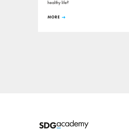
healthy life?
MORE