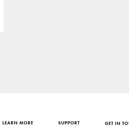
LEARN MORE
SUPPORT
GET IN T