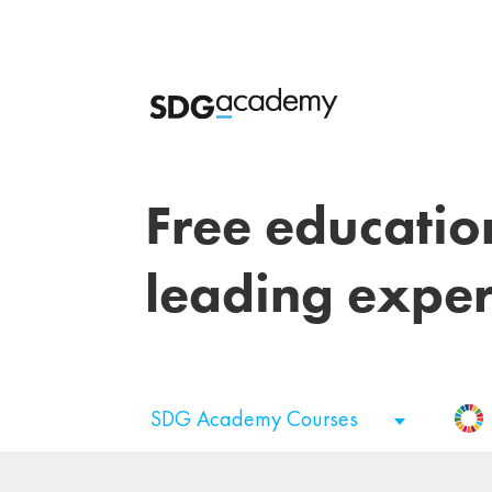
Free educatio
leading exper
SDG Academy Courses