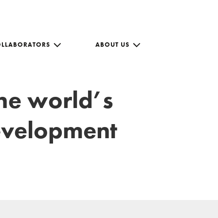
OLLABORATORS
ABOUT US
the world’s
development