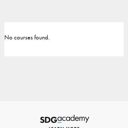
No courses found.