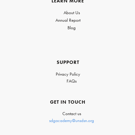
LEARN MORE
About Us
Annual Report
Blog
SUPPORT
Privacy Policy
FAQs
GET IN TOUCH
Contact us
sdgacademy@unsdsn.org