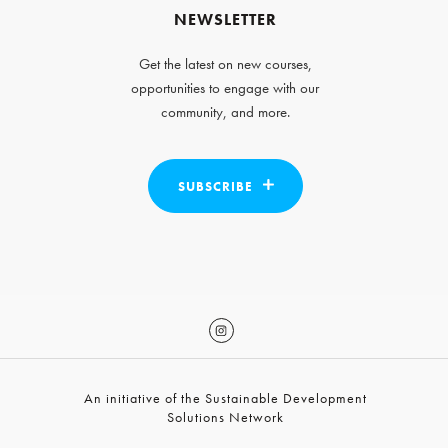
NEWSLETTER
Get the latest on new courses,
opportunities to engage with our
community, and more.
SUBSCRIBE
An initiative of the Sustainable Development
Solutions Network