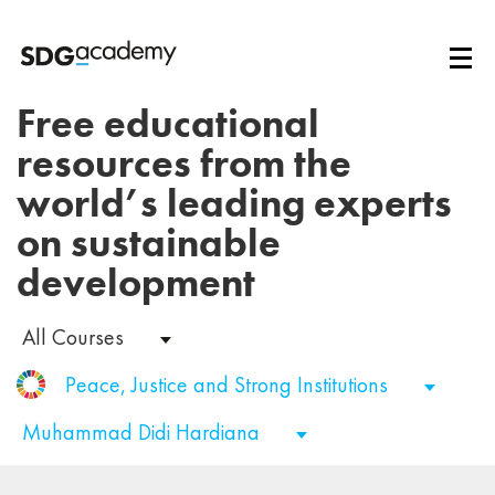
Free educational
resources from the
world’s leading experts
on sustainable
development
All Courses
Peace, Justice and Strong Institutions
Muhammad Didi Hardiana