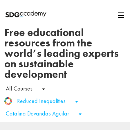
Free educational
resources from the
world’s leading experts
on sustainable
development
All Courses
Reduced Inequalities
Catalina Devandas Aguilar