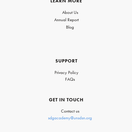
LEARN MORE
About Us
Annual Report
Blog
SUPPORT
Privacy Policy
FAQs
GET IN TOUCH
Contact us
sdgacademy@unsdsn.org