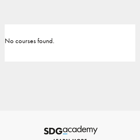
No courses found.