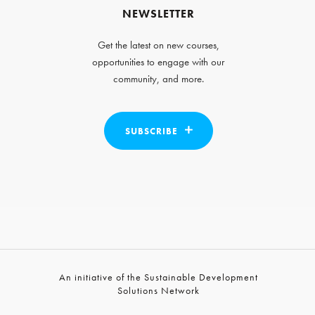
NEWSLETTER
Get the latest on new courses,
opportunities to engage with our
community, and more.
SUBSCRIBE
An initiative of the Sustainable Development
Solutions Network