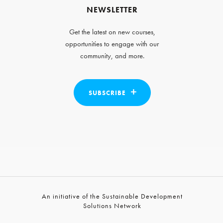
NEWSLETTER
Get the latest on new courses,
opportunities to engage with our
community, and more.
SUBSCRIBE
An initiative of the Sustainable Development
Solutions Network