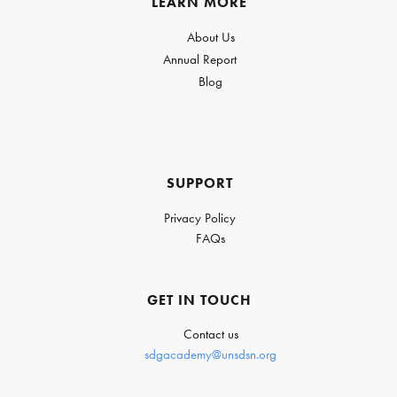
LEARN MORE
About Us
Annual Report
Blog
SUPPORT
Privacy Policy
FAQs
GET IN TOUCH
Contact us
sdgacademy@unsdsn.org