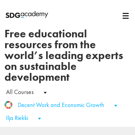
Free educational
resources from the
world’s leading experts
on sustainable
development
All Courses
Decent Work and Economic Growth
Ilja Riekki