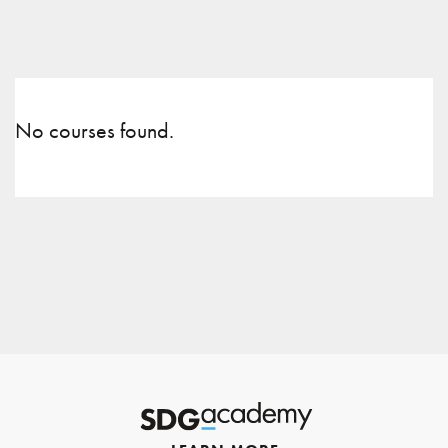
No courses found.