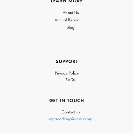
LEARN MORE
About Us
Annual Report
Blog
SUPPORT
Privacy Policy
FAQs
GET IN TOUCH
Contact us
sdgacademy@unsdsn.org