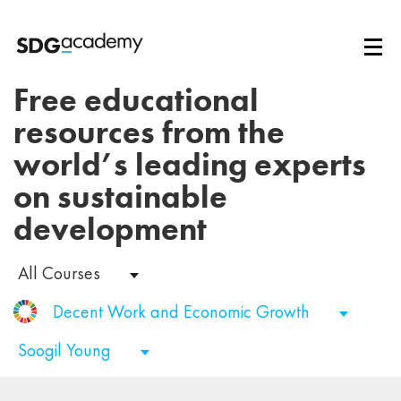
Free educational
resources from the
world’s leading experts
on sustainable
development
All Courses
Decent Work and Economic Growth
Soogil Young