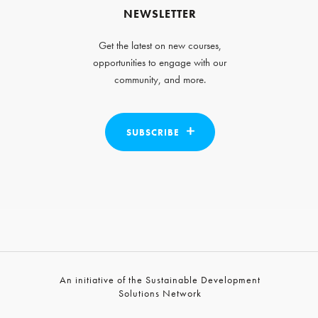
NEWSLETTER
Get the latest on new courses,
opportunities to engage with our
community, and more.
SUBSCRIBE
An initiative of the Sustainable Development
Solutions Network