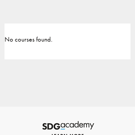
No courses found.