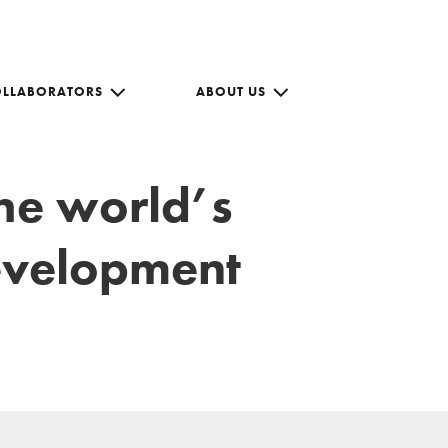
OLLABORATORS
ABOUT US
the world’s
development