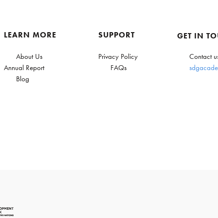
LEARN MORE
SUPPORT
GET IN T
About Us
Privacy Policy
Contact u
Annual Report
FAQs
sdgacade
Blog