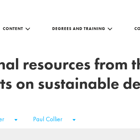
CONTENT
DEGREES AND TRAINING
C
nal resources from 
ts on sustainable 
er
Paul Collier