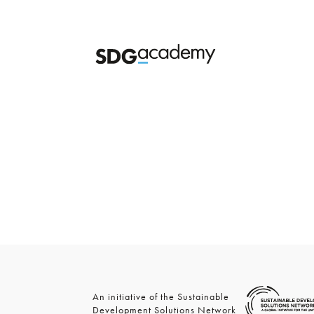
An initiative of the Sustainable
Development Solutions Network