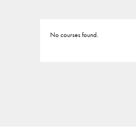
No courses found.