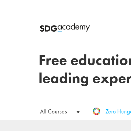
Free educatio
leading exper
All Courses
Zero Hung