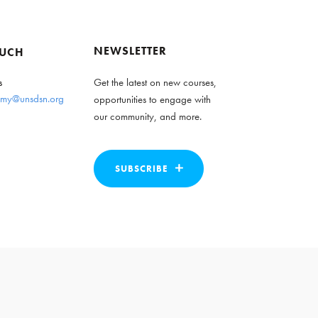
NEWSLETTER
OUCH
s
Get the latest on new courses,
my@unsdsn.org
opportunities to engage with
our community, and more.
SUBSCRIBE