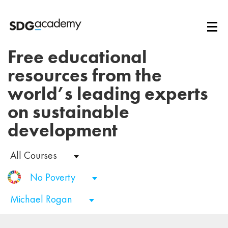
Free educational
resources from the
world’s leading experts
on sustainable
development
All Courses
No Poverty
Michael Rogan