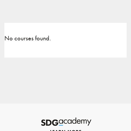
No courses found.