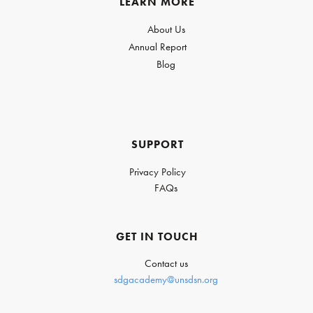
LEARN MORE
About Us
Annual Report
Blog
SUPPORT
Privacy Policy
FAQs
GET IN TOUCH
Contact us
sdgacademy@unsdsn.org