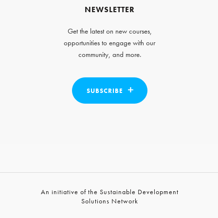
NEWSLETTER
Get the latest on new courses,
opportunities to engage with our
community, and more.
SUBSCRIBE
An initiative of the Sustainable Development
Solutions Network