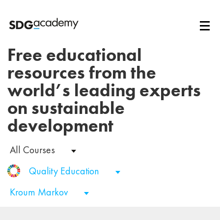
Free educational
resources from the
world’s leading experts
on sustainable
development
All Courses
Quality Education
Kroum Markov