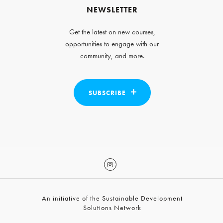
NEWSLETTER
Get the latest on new courses,
opportunities to engage with our
community, and more.
SUBSCRIBE
An initiative of the Sustainable Development
Solutions Network