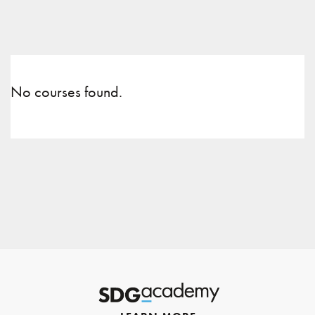
No courses found.