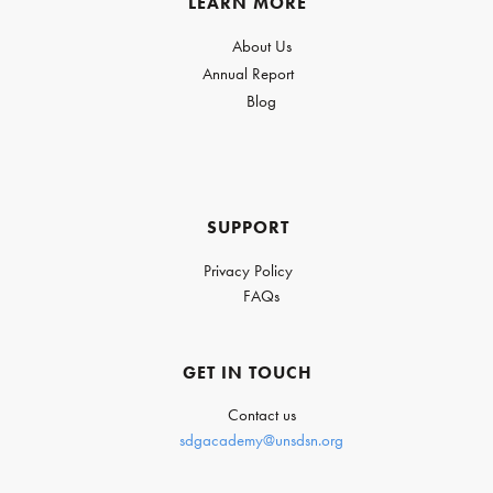
LEARN MORE
About Us
Annual Report
Blog
SUPPORT
Privacy Policy
FAQs
GET IN TOUCH
Contact us
sdgacademy@unsdsn.org