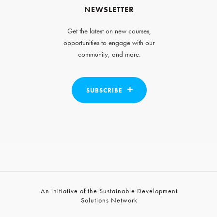
NEWSLETTER
Get the latest on new courses,
opportunities to engage with our
community, and more.
SUBSCRIBE
An initiative of the Sustainable Development
Solutions Network