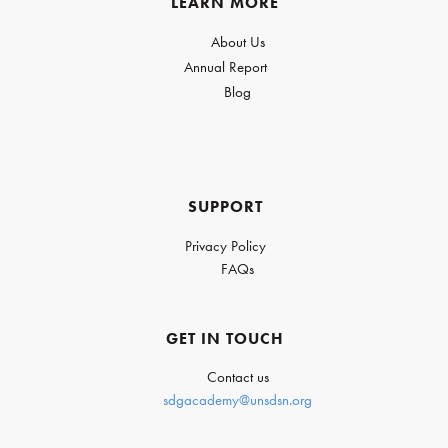
LEARN MORE
About Us
Annual Report
Blog
SUPPORT
Privacy Policy
FAQs
GET IN TOUCH
Contact us
sdgacademy@unsdsn.org