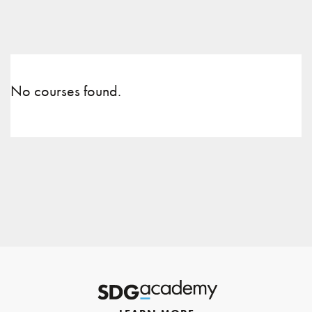
No courses found.