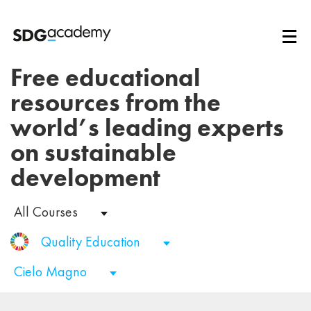
Free educational
resources from the
world’s leading experts
on sustainable
development
All Courses
Quality Education
Cielo Magno