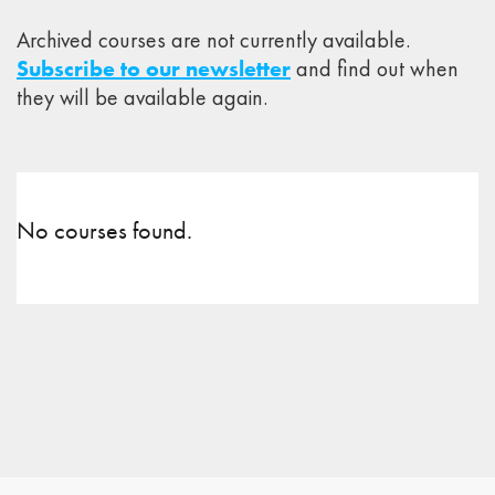
Archived courses are not currently available.
Subscribe to our newsletter
and find out when
they will be available again.
No courses found.