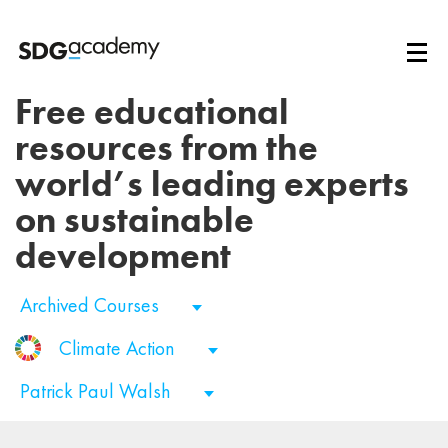
Free educational
resources from the
world’s leading experts
on sustainable
development
Archived Courses
Climate Action
Patrick Paul Walsh