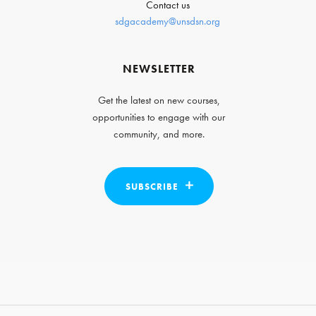
Contact us
sdgacademy@unsdsn.org
NEWSLETTER
Get the latest on new courses,
opportunities to engage with our
community, and more.
SUBSCRIBE