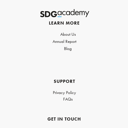
LEARN MORE
About Us
Annual Report
Blog
SUPPORT
Privacy Policy
FAQs
GET IN TOUCH