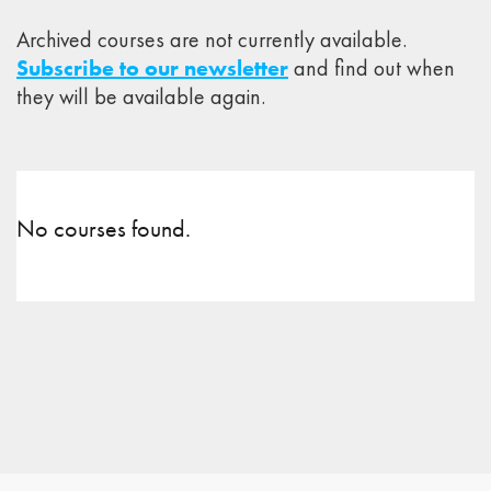
Archived courses are not currently available.
Subscribe to our newsletter
and find out when
they will be available again.
No courses found.