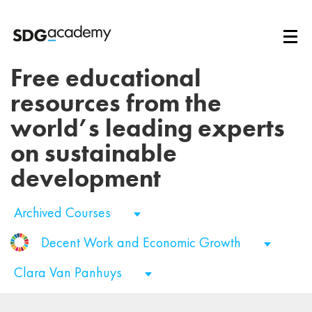
Free educational
resources from the
world’s leading experts
on sustainable
development
Archived Courses
Decent Work and Economic Growth
Clara Van Panhuys