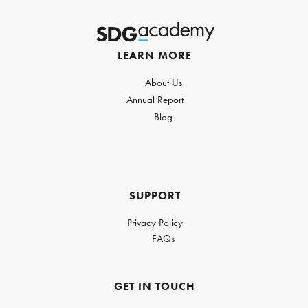
LEARN MORE
About Us
Annual Report
Blog
SUPPORT
Privacy Policy
FAQs
GET IN TOUCH