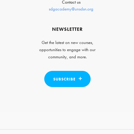
Contact us
sdgacademy@unsdsn.org
NEWSLETTER
Get the latest on new courses,
opportunities to engage with our
community, and more.
SUBSCRIBE