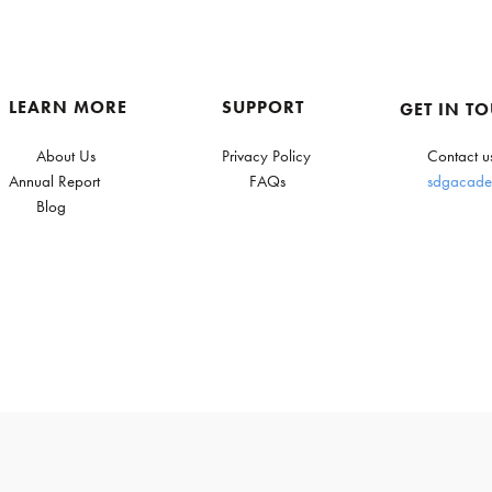
LEARN MORE
SUPPORT
GET IN T
About Us
Privacy Policy
Contact u
Annual Report
FAQs
sdgacade
Blog