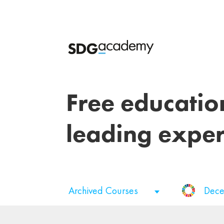
Free educatio
leading exper
Archived Courses
Dece