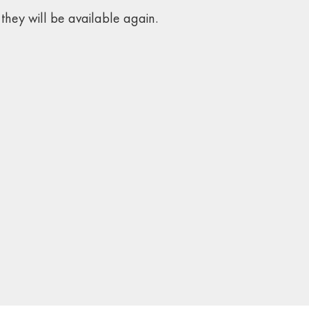
they will be available again.