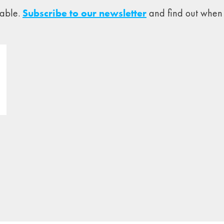
lable.
Subscribe to our newsletter
and find out when 