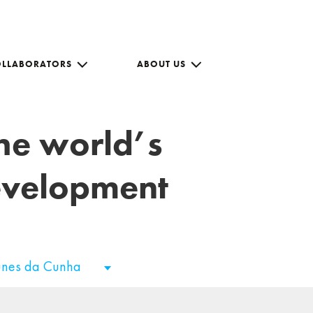
OLLABORATORS
ABOUT US
the world’s
development
unes da Cunha