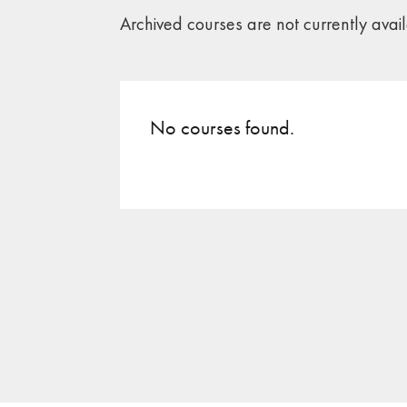
Archived courses are not currently avai
No courses found.