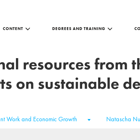
CONTENT
DEGREES AND TRAINING
C
nal resources from 
ts on sustainable 
nt Work and Economic Growth
Natascha N