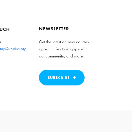
NEWSLETTER
OUCH
s
Get the latest on new courses,
my@unsdsn.org
opportunities to engage with
our community, and more.
SUBSCRIBE