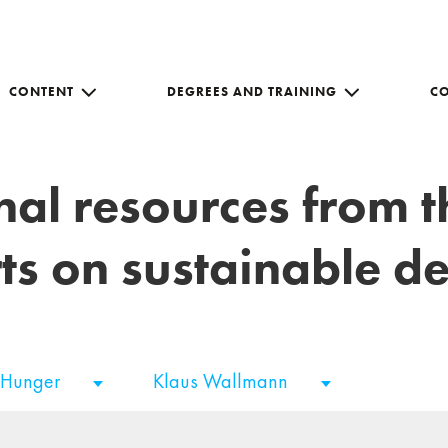
CONTENT
DEGREES AND TRAINING
C
nal resources from 
ts on sustainable 
 Hunger
Klaus Wallmann