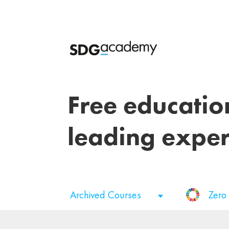
Free educatio
leading exper
Archived Courses
Zero