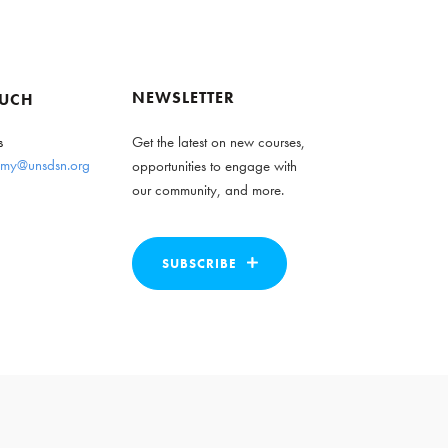
NEWSLETTER
OUCH
s
Get the latest on new courses,
my@unsdsn.org
opportunities to engage with
our community, and more.
SUBSCRIBE