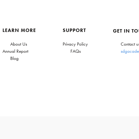
LEARN MORE
SUPPORT
GET IN T
About Us
Privacy Policy
Contact u
Annual Report
FAQs
sdgacade
Blog