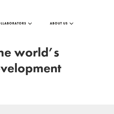
OLLABORATORS
ABOUT US
the world’s
development