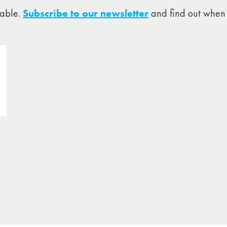
lable.
Subscribe to our newsletter
and find out when 