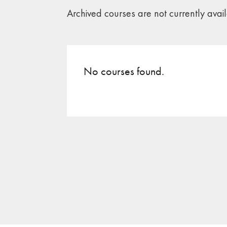
Archived courses are not currently avai
No courses found.