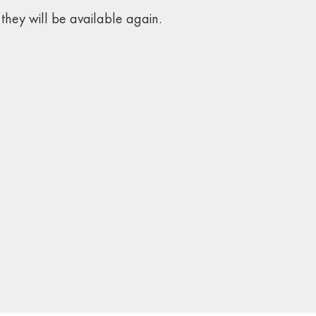
they will be available again.