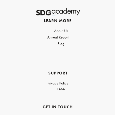
LEARN MORE
About Us
Annual Report
Blog
SUPPORT
Privacy Policy
FAQs
GET IN TOUCH