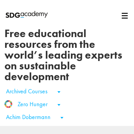
Free educational
resources from the
world’s leading experts
on sustainable
development
Archived Courses
Zero Hunger
Achim Dobermann