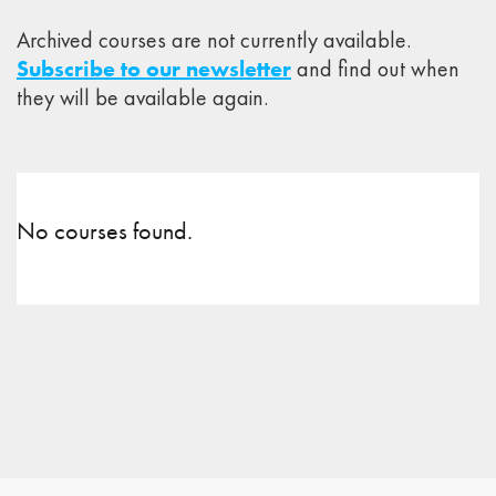
Archived courses are not currently available.
Subscribe to our newsletter
and find out when
they will be available again.
No courses found.