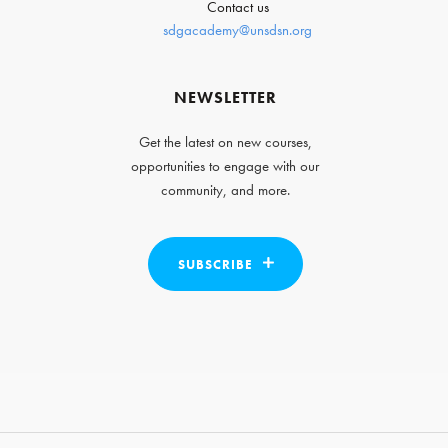
Contact us
sdgacademy@unsdsn.org
NEWSLETTER
Get the latest on new courses,
opportunities to engage with our
community, and more.
SUBSCRIBE