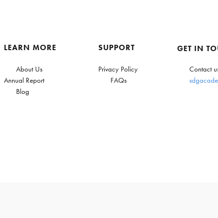
LEARN MORE
SUPPORT
GET IN T
About Us
Privacy Policy
Contact u
Annual Report
FAQs
sdgacade
Blog