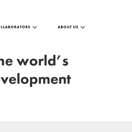
OLLABORATORS
ABOUT US
the world’s
development