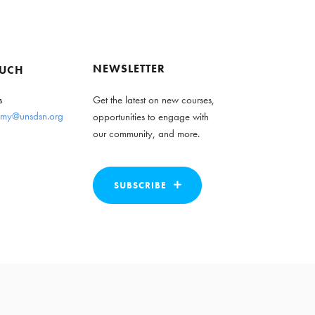
NEWSLETTER
OUCH
s
Get the latest on new courses,
my@unsdsn.org
opportunities to engage with
our community, and more.
SUBSCRIBE