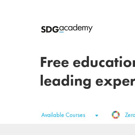
Free educatio
leading exper
Available Courses
Zer