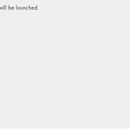
ill be lounched.