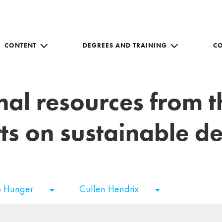
CONTENT
DEGREES AND TRAINING
C
nal resources from 
ts on sustainable 
o Hunger
Cullen Hendrix