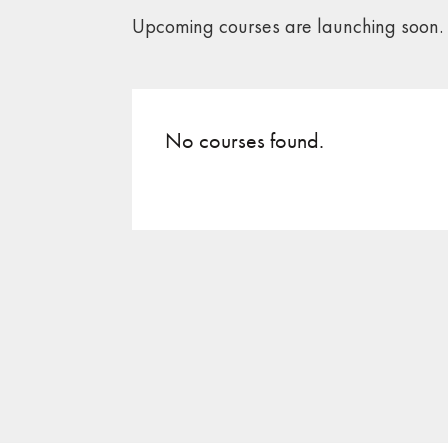
Upcoming courses are launching soon.
No courses found.