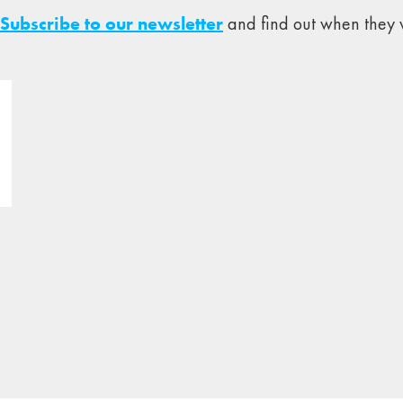
Subscribe to our newsletter
and find out when they w