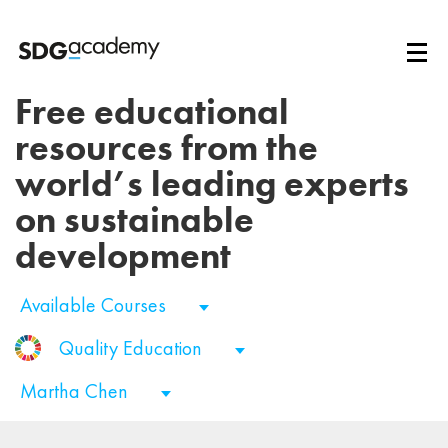
Free educational
resources from the
world’s leading experts
on sustainable
development
Available Courses
Quality Education
Martha Chen