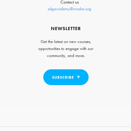
Contact us
sdgacademy@unsdsn.org
NEWSLETTER
Get the latest on new courses,
opportunities to engage with our
community, and more.
SUBSCRIBE