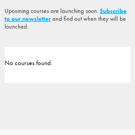
Upcoming courses are launching soon.
Subscribe
to our newsletter
and find out when they will be
lounched.
No courses found.