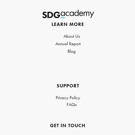
LEARN MORE
About Us
Annual Report
Blog
SUPPORT
Privacy Policy
FAQs
GET IN TOUCH