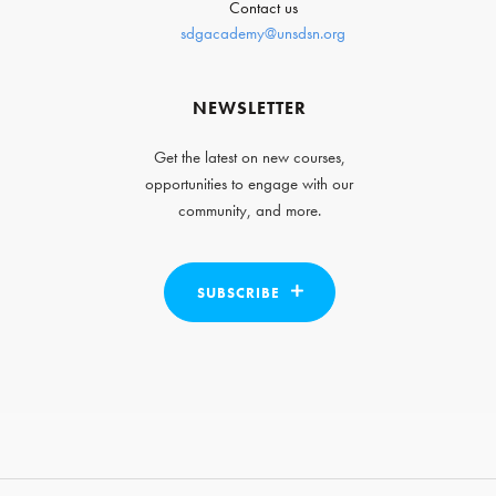
Contact us
sdgacademy@unsdsn.org
NEWSLETTER
Get the latest on new courses,
opportunities to engage with our
community, and more.
SUBSCRIBE