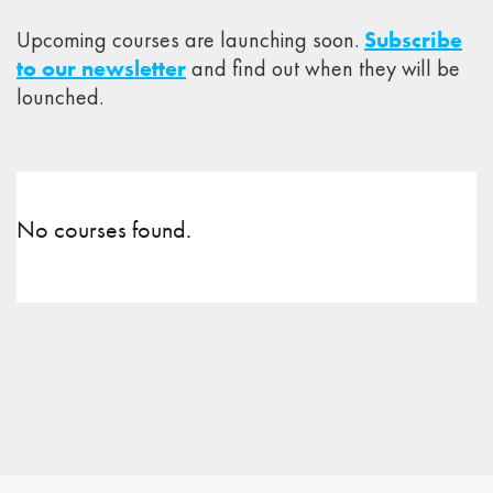
Upcoming courses are launching soon.
Subscribe
to our newsletter
and find out when they will be
lounched.
No courses found.