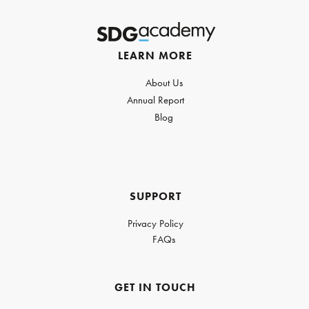
LEARN MORE
About Us
Annual Report
Blog
SUPPORT
Privacy Policy
FAQs
GET IN TOUCH