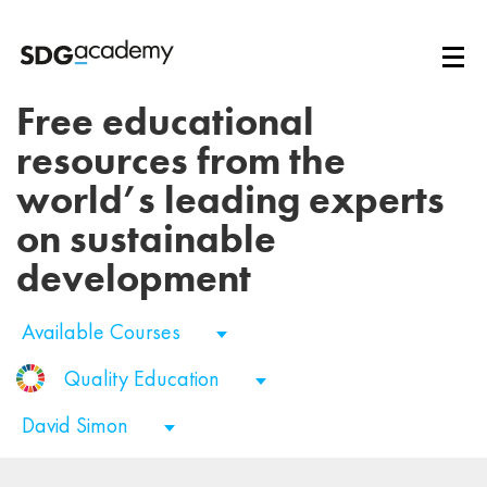
Free educational
resources from the
world’s leading experts
on sustainable
development
Available Courses
Quality Education
David Simon